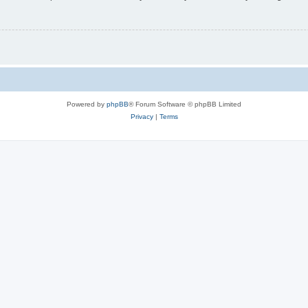
Powered by
phpBB
® Forum Software © phpBB Limited
Privacy
|
Terms