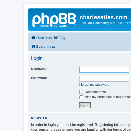
charlesatlas.com
Join Our Community And Talk To Oth
Quick links
FAQ
Board index
Login
Username:
Password:
I forgot my password
Remember me
Hide my online status this sessi
REGISTER
In order to login you must be registered. Registering takes onl
you register please ensure you are familiar with our terms of 