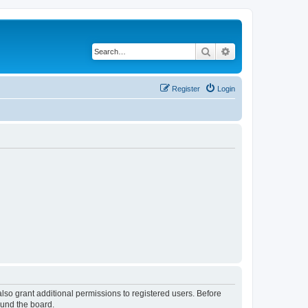
Search
Advanced search
Register
Login
lso grant additional permissions to registered users. Before
ound the board.