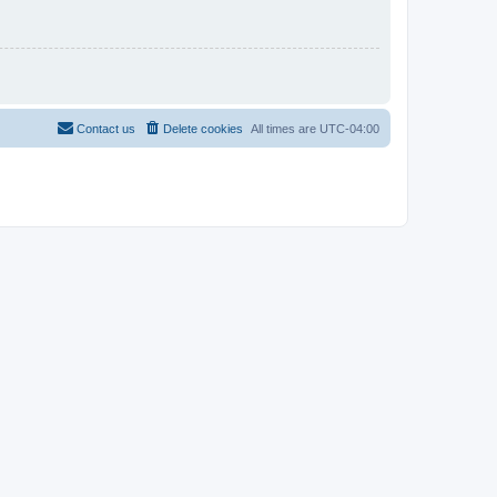
Contact us
Delete cookies
All times are
UTC-04:00