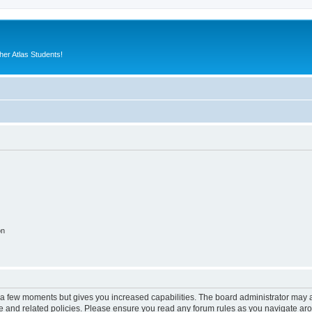
er Atlas Students!
on
y a few moments but gives you increased capabilities. The board administrator may a
use and related policies. Please ensure you read any forum rules as you navigate ar