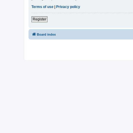
Terms of use
|
Privacy policy
Register
Board index