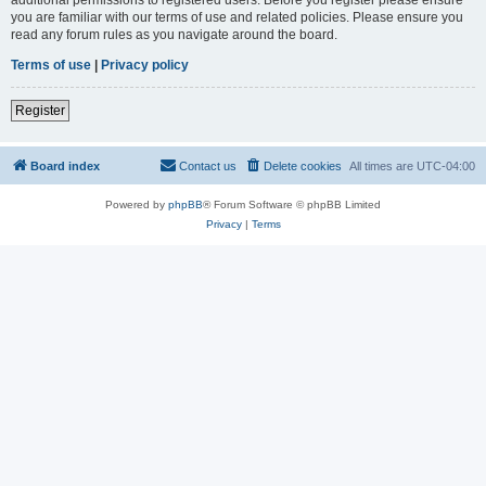
you are familiar with our terms of use and related policies. Please ensure you
read any forum rules as you navigate around the board.
Terms of use
|
Privacy policy
Register
Board index
Contact us
Delete cookies
All times are
UTC-04:00
Powered by
phpBB
® Forum Software © phpBB Limited
Privacy
|
Terms