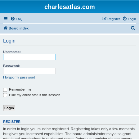
charlesatlas.com
FAQ
Register
Login
S
Board index
e
Login
a
r
Username:
c
h
Password:
I forgot my password
Remember me
Hide my online status this session
REGISTER
In order to login you must be registered. Registering takes only a few moments
but gives you increased capabilities. The board administrator may also grant
additional permissions to registered users. Before you register please ensure