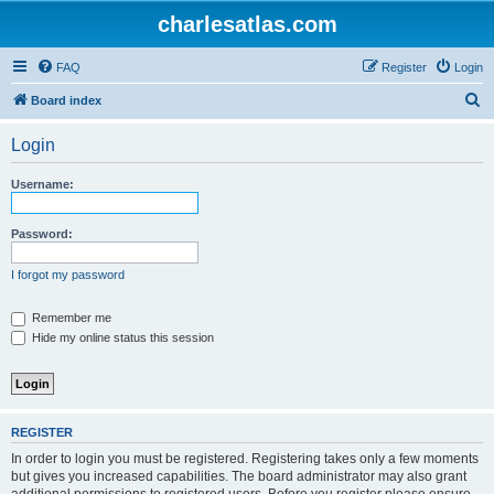
charlesatlas.com
FAQ
Register
Login
S
Board index
e
Login
a
r
Username:
c
h
Password:
I forgot my password
Remember me
Hide my online status this session
REGISTER
In order to login you must be registered. Registering takes only a few moments
but gives you increased capabilities. The board administrator may also grant
additional permissions to registered users. Before you register please ensure