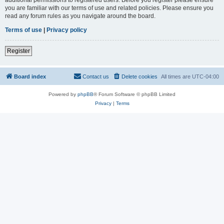
you are familiar with our terms of use and related policies. Please ensure you
read any forum rules as you navigate around the board.
Terms of use
|
Privacy policy
Register
Board index
Contact us
Delete cookies
All times are
UTC-04:00
Powered by
phpBB
® Forum Software © phpBB Limited
Privacy
|
Terms