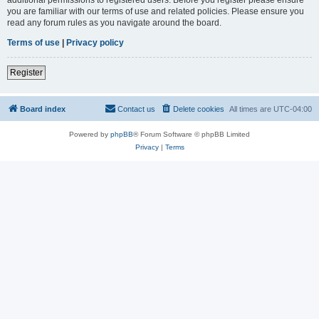
you are familiar with our terms of use and related policies. Please ensure you
read any forum rules as you navigate around the board.
Terms of use
|
Privacy policy
Register
Board index
Contact us
Delete cookies
All times are
UTC-04:00
Powered by
phpBB
® Forum Software © phpBB Limited
Privacy
|
Terms