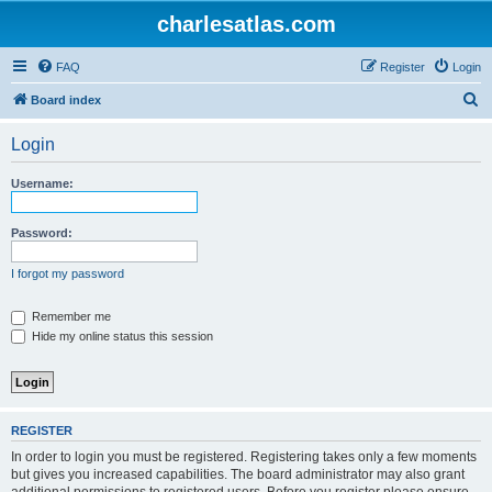
charlesatlas.com
FAQ
Register
Login
S
Board index
e
Login
a
r
Username:
c
h
Password:
I forgot my password
Remember me
Hide my online status this session
REGISTER
In order to login you must be registered. Registering takes only a few moments
but gives you increased capabilities. The board administrator may also grant
additional permissions to registered users. Before you register please ensure