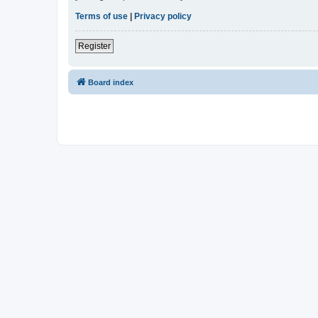
Terms of use
|
Privacy policy
Register
Board index