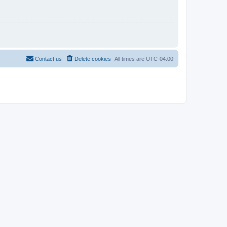
Contact us
Delete cookies
All times are
UTC-04:00