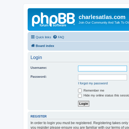
charlesatlas.com
Join Our Community And Talk To Oth
Quick links
FAQ
Board index
Login
Username:
Password:
I forgot my password
Remember me
Hide my online status this sessi
REGISTER
In order to login you must be registered. Registering takes onl
you register please ensure you are familiar with our terms of 