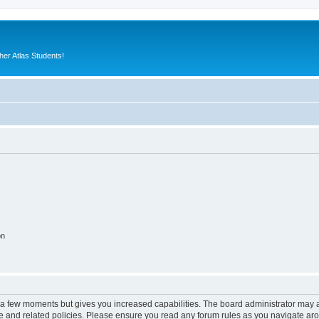
er Atlas Students!
on
y a few moments but gives you increased capabilities. The board administrator may a
use and related policies. Please ensure you read any forum rules as you navigate ar