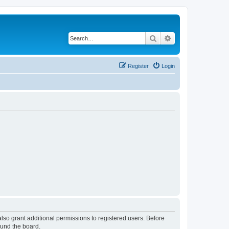
Search
Advanced search
Register
Login
lso grant additional permissions to registered users. Before
ound the board.