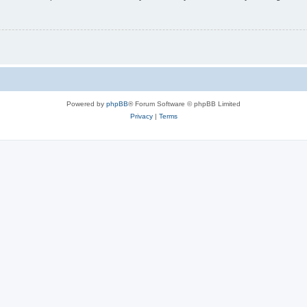
Powered by
phpBB
® Forum Software © phpBB Limited
Privacy
|
Terms