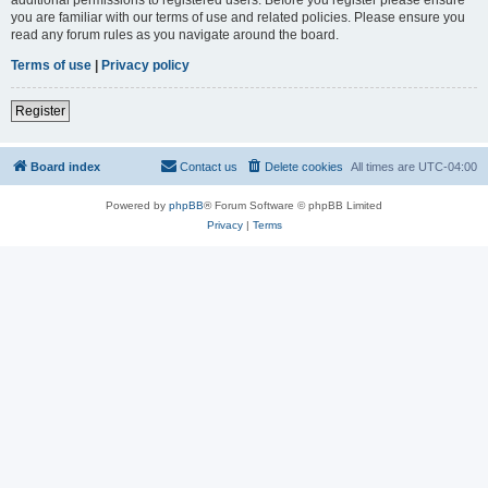
you are familiar with our terms of use and related policies. Please ensure you
read any forum rules as you navigate around the board.
Terms of use
|
Privacy policy
Register
Board index
Contact us
Delete cookies
All times are
UTC-04:00
Powered by
phpBB
® Forum Software © phpBB Limited
Privacy
|
Terms