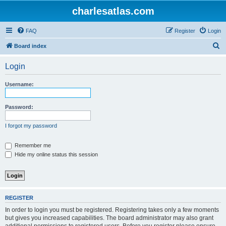
charlesatlas.com
FAQ
Register
Login
S
Board index
e
Login
a
r
Username:
c
h
Password:
I forgot my password
Remember me
Hide my online status this session
REGISTER
In order to login you must be registered. Registering takes only a few moments
but gives you increased capabilities. The board administrator may also grant
additional permissions to registered users. Before you register please ensure