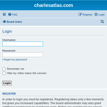
charlesatlas.com
FAQ
Register
Login
S
Board index
e
Login
a
r
Username:
c
h
Password:
I forgot my password
Remember me
Hide my online status this session
REGISTER
In order to login you must be registered. Registering takes only a few moments
but gives you increased capabilities. The board administrator may also grant
additional permissions to registered users. Before you register please ensure