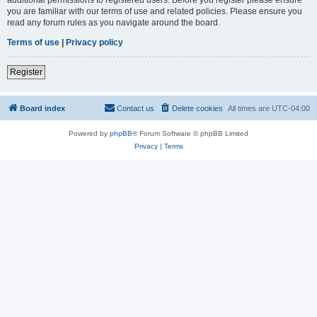
you are familiar with our terms of use and related policies. Please ensure you
read any forum rules as you navigate around the board.
Terms of use
|
Privacy policy
Register
Board index
Contact us
Delete cookies
All times are
UTC-04:00
Powered by
phpBB
® Forum Software © phpBB Limited
Privacy
|
Terms