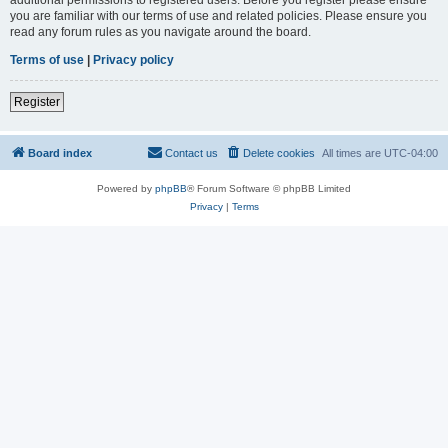
you are familiar with our terms of use and related policies. Please ensure you
read any forum rules as you navigate around the board.
Terms of use
|
Privacy policy
Register
Board index
Contact us
Delete cookies
All times are
UTC-04:00
Powered by
phpBB
® Forum Software © phpBB Limited
Privacy
|
Terms