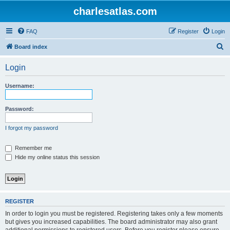
charlesatlas.com
FAQ
Register
Login
S
Board index
e
Login
a
r
Username:
c
h
Password:
I forgot my password
Remember me
Hide my online status this session
REGISTER
In order to login you must be registered. Registering takes only a few moments
but gives you increased capabilities. The board administrator may also grant
additional permissions to registered users. Before you register please ensure