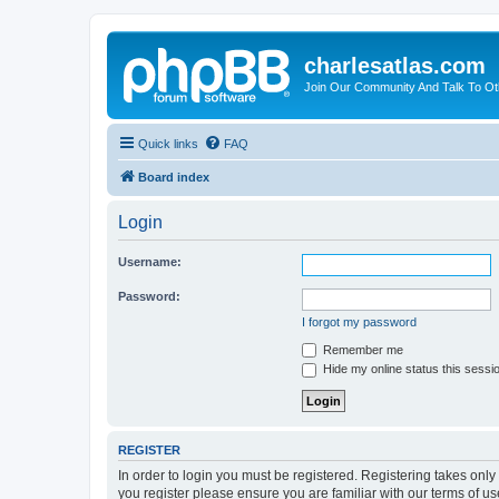
charlesatlas.com
Join Our Community And Talk To Oth
Quick links
FAQ
Board index
Login
Username:
Password:
I forgot my password
Remember me
Hide my online status this sessi
REGISTER
In order to login you must be registered. Registering takes onl
you register please ensure you are familiar with our terms of 