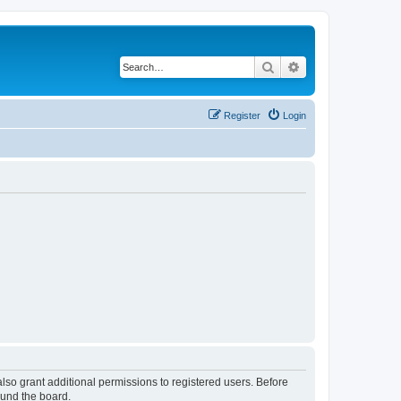
Search
Advanced search
Register
Login
lso grant additional permissions to registered users. Before
ound the board.