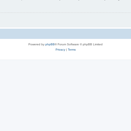
Powered by
phpBB
® Forum Software © phpBB Limited
Privacy
|
Terms