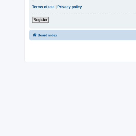
Terms of use
|
Privacy policy
Register
Board index