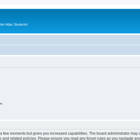
er Atlas Students!
on
y a few moments but gives you increased capabilities. The board administrator may a
use and related policies. Please ensure you read any forum rules as you navigate ar