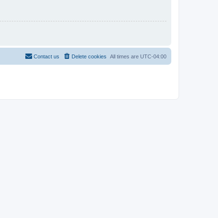
Contact us
Delete cookies
All times are
UTC-04:00