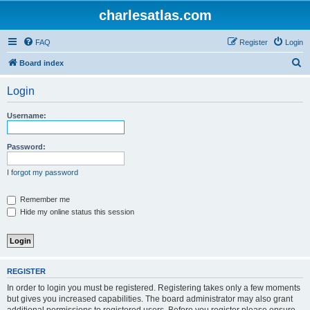
charlesatlas.com
FAQ
Register
Login
S
Board index
e
Login
a
r
Username:
c
h
Password:
I forgot my password
Remember me
Hide my online status this session
REGISTER
In order to login you must be registered. Registering takes only a few moments
but gives you increased capabilities. The board administrator may also grant
additional permissions to registered users. Before you register please ensure