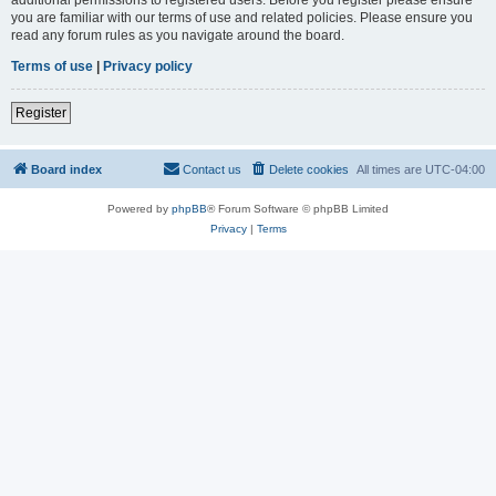
you are familiar with our terms of use and related policies. Please ensure you
read any forum rules as you navigate around the board.
Terms of use
|
Privacy policy
Register
Board index
Contact us
Delete cookies
All times are
UTC-04:00
Powered by
phpBB
® Forum Software © phpBB Limited
Privacy
|
Terms