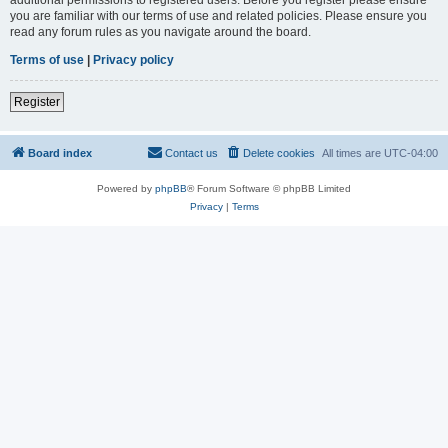
you are familiar with our terms of use and related policies. Please ensure you
read any forum rules as you navigate around the board.
Terms of use
|
Privacy policy
Register
Board index
Contact us
Delete cookies
All times are
UTC-04:00
Powered by
phpBB
® Forum Software © phpBB Limited
Privacy
|
Terms