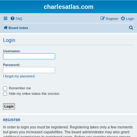
charlesatlas.com
FAQ
Register
Login
S
Board index
e
Login
a
r
Username:
c
h
Password:
I forgot my password
Remember me
Hide my online status this session
REGISTER
In order to login you must be registered. Registering takes only a few moments
but gives you increased capabilities. The board administrator may also grant
additional permissions to registered users. Before you register please ensure