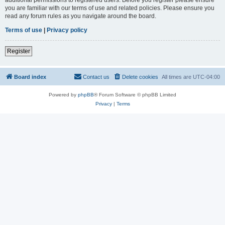
you are familiar with our terms of use and related policies. Please ensure you
read any forum rules as you navigate around the board.
Terms of use
|
Privacy policy
Register
Board index
Contact us
Delete cookies
All times are
UTC-04:00
Powered by
phpBB
® Forum Software © phpBB Limited
Privacy
|
Terms