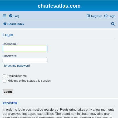
charlesatlas.com
FAQ
Register
Login
S
Board index
e
Login
a
r
Username:
c
h
Password:
I forgot my password
Remember me
Hide my online status this session
REGISTER
In order to login you must be registered. Registering takes only a few moments
but gives you increased capabilities. The board administrator may also grant
additional permissions to registered users. Before you register please ensure