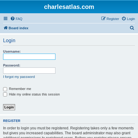
charlesatlas.com
FAQ
Register
Login
S
Board index
e
Login
a
r
Username:
c
h
Password:
I forgot my password
Remember me
Hide my online status this session
REGISTER
In order to login you must be registered. Registering takes only a few moments
but gives you increased capabilities. The board administrator may also grant
additional permissions to registered users. Before you register please ensure