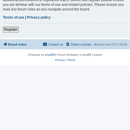
you are familiar with our terms of use and related policies. Please ensure you
read any forum rules as you navigate around the board.
Terms of use
|
Privacy policy
Register
Board index
Contact us
Delete cookies
All times are
UTC-04:00
Powered by
phpBB
® Forum Software © phpBB Limited
Privacy
|
Terms