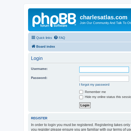
charlesatlas.com
Join Our Community And Talk To Oth
Quick links
FAQ
Board index
Login
Username:
Password:
I forgot my password
Remember me
Hide my online status this sessi
REGISTER
In order to login you must be registered. Registering takes onl
you register please ensure you are familiar with our terms of 