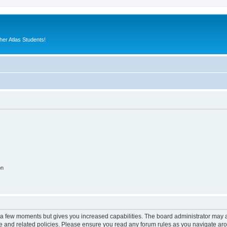
er Atlas Students!
on
y a few moments but gives you increased capabilities. The board administrator may a
use and related policies. Please ensure you read any forum rules as you navigate ar