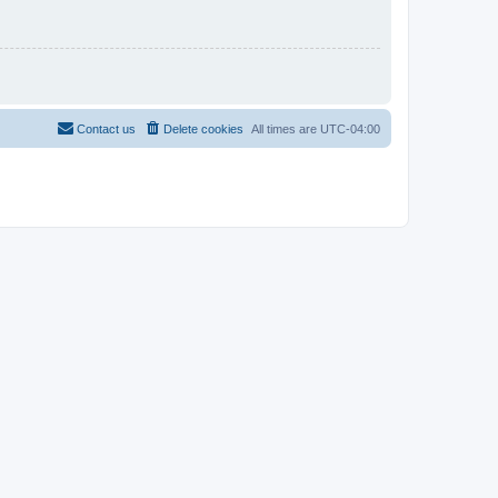
Contact us
Delete cookies
All times are
UTC-04:00