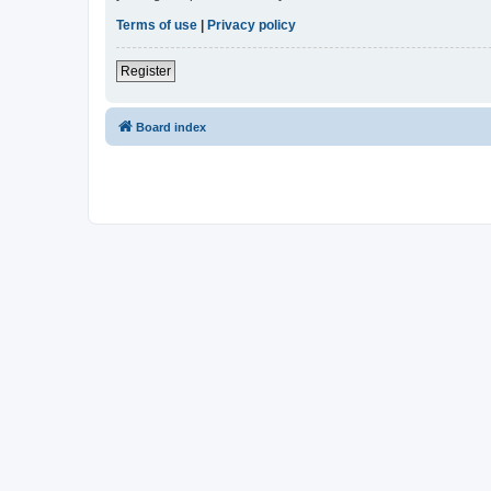
Terms of use
|
Privacy policy
Register
Board index