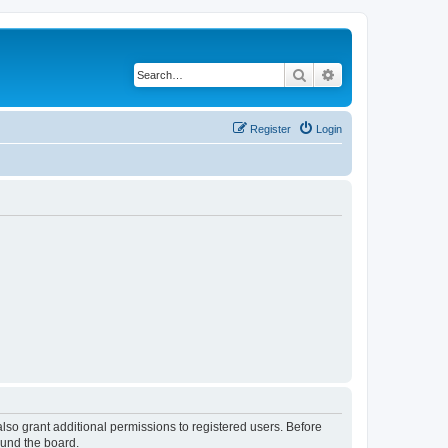
Search
Advanced search
Register
Login
lso grant additional permissions to registered users. Before
ound the board.