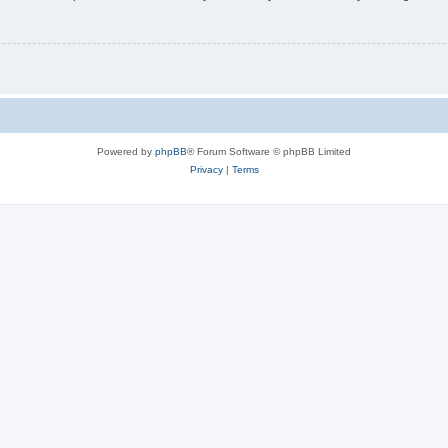
Powered by
phpBB
® Forum Software © phpBB Limited
Privacy
|
Terms