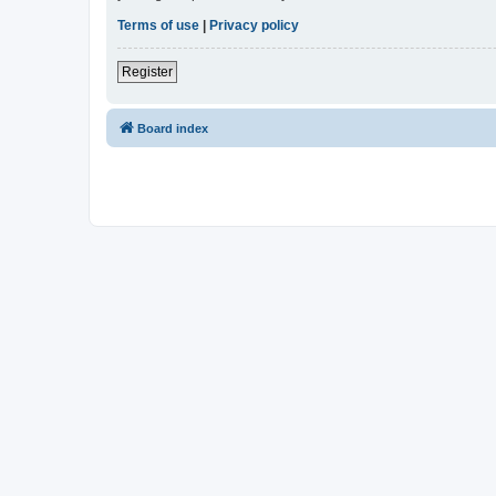
Terms of use
|
Privacy policy
Register
Board index