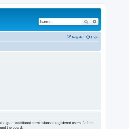
Search
Advanced search
Register
Login
lso grant additional permissions to registered users. Before
ound the board.