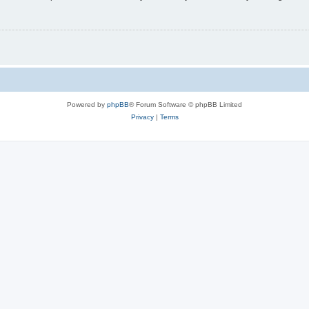
Powered by
phpBB
® Forum Software © phpBB Limited
Privacy
|
Terms