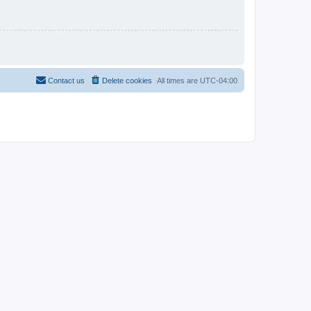
Contact us
Delete cookies
All times are
UTC-04:00