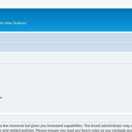
er Atlas Students!
on
y a few moments but gives you increased capabilities. The board administrator may a
use and related policies. Please ensure you read any forum rules as you navigate ar