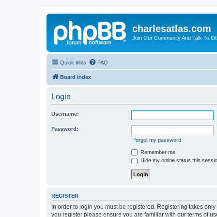
charlesatlas.com
Join Our Community And Talk To Oth
Quick links
FAQ
Board index
Login
Username:
Password:
I forgot my password
Remember me
Hide my online status this sessi
REGISTER
In order to login you must be registered. Registering takes onl
you register please ensure you are familiar with our terms of 