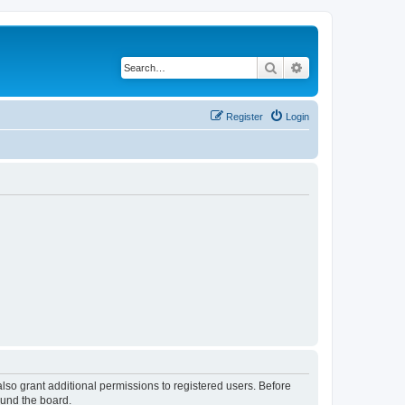
Search
Advanced search
Register
Login
lso grant additional permissions to registered users. Before
ound the board.