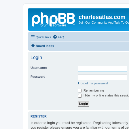
charlesatlas.com
Join Our Community And Talk To Oth
Quick links
FAQ
Board index
Login
Username:
Password:
I forgot my password
Remember me
Hide my online status this sessi
REGISTER
In order to login you must be registered. Registering takes onl
you register please ensure you are familiar with our terms of 