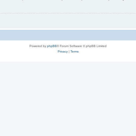
Powered by
phpBB
® Forum Software © phpBB Limited
Privacy
|
Terms