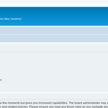
er Atlas Students!
on
y a few moments but gives you increased capabilities. The board administrator may a
use and related policies. Please ensure you read any forum rules as you navigate ar