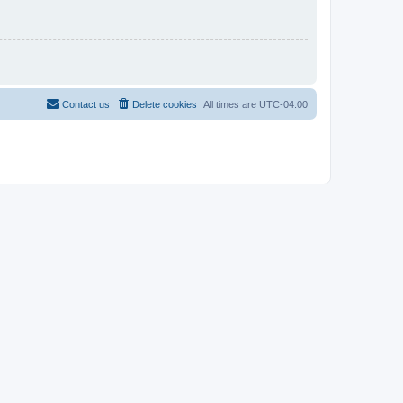
Contact us
Delete cookies
All times are
UTC-04:00