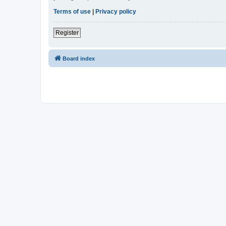
Terms of use
|
Privacy policy
Register
Board index