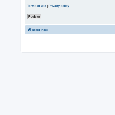
Terms of use
|
Privacy policy
Register
Board index