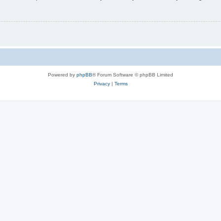
Powered by
phpBB
® Forum Software © phpBB Limited
Privacy
|
Terms