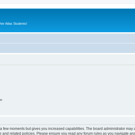
er Atlas Students!
on
y a few moments but gives you increased capabilities. The board administrator may a
use and related policies. Please ensure you read any forum rules as you navigate ar