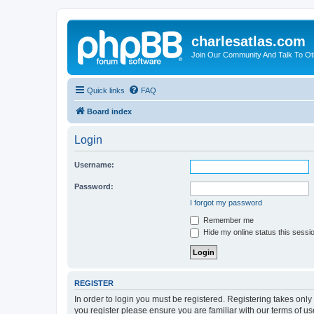
charlesatlas.com
Join Our Community And Talk To Oth
Quick links
FAQ
Board index
Login
Username:
Password:
I forgot my password
Remember me
Hide my online status this sessi
REGISTER
In order to login you must be registered. Registering takes onl
you register please ensure you are familiar with our terms of 