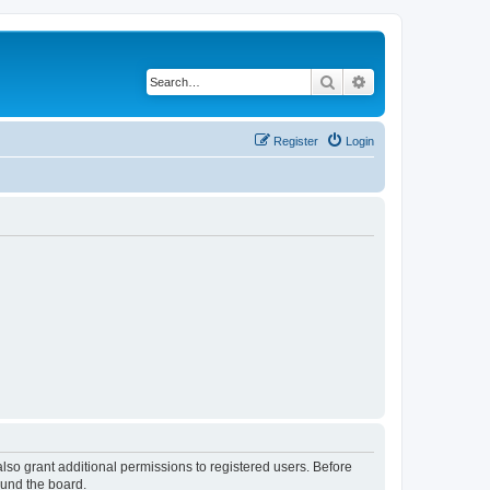
Search
Advanced search
Register
Login
lso grant additional permissions to registered users. Before
ound the board.