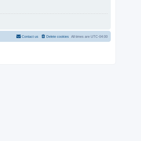
Contact us
Delete cookies
All times are
UTC-04:00