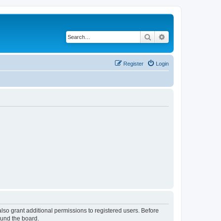
Search
Advanced search
Register
Login
lso grant additional permissions to registered users. Before
ound the board.