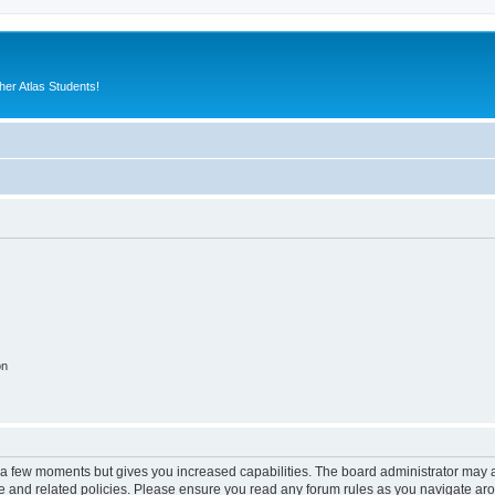
er Atlas Students!
on
y a few moments but gives you increased capabilities. The board administrator may a
use and related policies. Please ensure you read any forum rules as you navigate ar