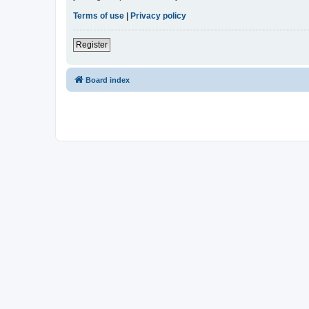
Terms of use
|
Privacy policy
Register
Board index