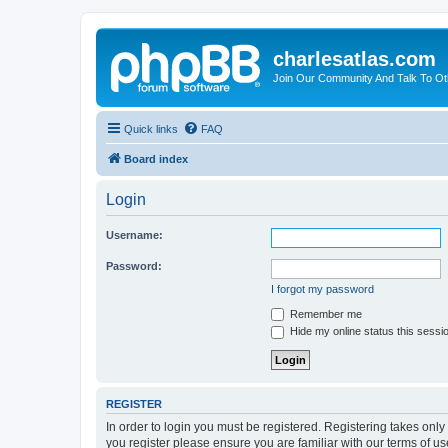
charlesatlas.com
Join Our Community And Talk To Oth
Quick links
FAQ
Board index
Login
Username:
Password:
I forgot my password
Remember me
Hide my online status this sessi
REGISTER
In order to login you must be registered. Registering takes onl
you register please ensure you are familiar with our terms of 