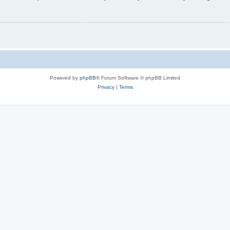
Powered by
phpBB
® Forum Software © phpBB Limited
Privacy
|
Terms