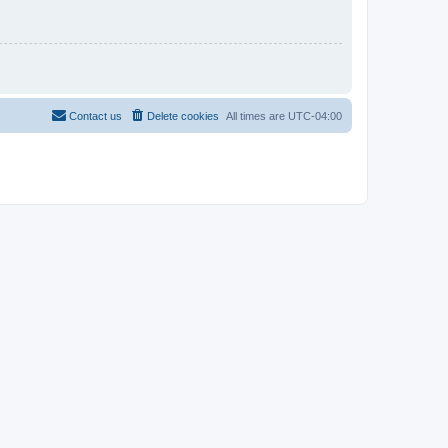
Contact us
Delete cookies
All times are
UTC-04:00