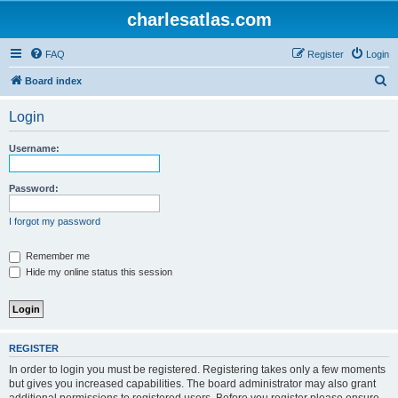
charlesatlas.com
FAQ
Register
Login
S
Board index
e
Login
a
r
Username:
c
h
Password:
I forgot my password
Remember me
Hide my online status this session
REGISTER
In order to login you must be registered. Registering takes only a few moments
but gives you increased capabilities. The board administrator may also grant
additional permissions to registered users. Before you register please ensure