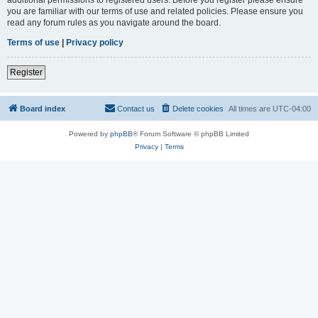
you are familiar with our terms of use and related policies. Please ensure you
read any forum rules as you navigate around the board.
Terms of use
|
Privacy policy
Register
Board index
Contact us
Delete cookies
All times are
UTC-04:00
Powered by
phpBB
® Forum Software © phpBB Limited
Privacy
|
Terms