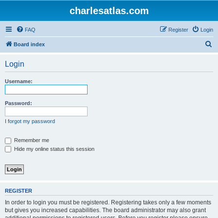
charlesatlas.com
FAQ
Register
Login
S
Board index
e
Login
a
r
Username:
c
h
Password:
I forgot my password
Remember me
Hide my online status this session
REGISTER
In order to login you must be registered. Registering takes only a few moments
but gives you increased capabilities. The board administrator may also grant
additional permissions to registered users. Before you register please ensure