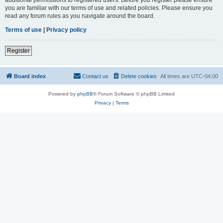
you are familiar with our terms of use and related policies. Please ensure you
read any forum rules as you navigate around the board.
Terms of use
|
Privacy policy
Register
Board index
Contact us
Delete cookies
All times are
UTC-04:00
Powered by
phpBB
® Forum Software © phpBB Limited
Privacy
|
Terms