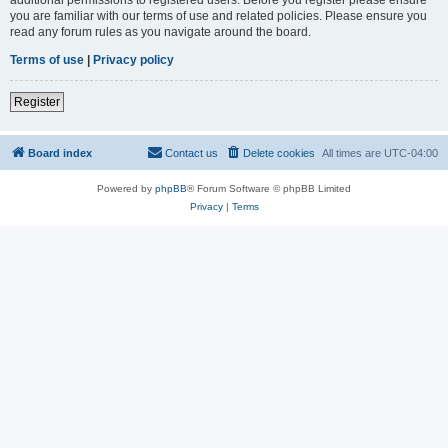
you are familiar with our terms of use and related policies. Please ensure you
read any forum rules as you navigate around the board.
Terms of use
|
Privacy policy
Register
Board index
Contact us
Delete cookies
All times are
UTC-04:00
Powered by
phpBB
® Forum Software © phpBB Limited
Privacy
|
Terms