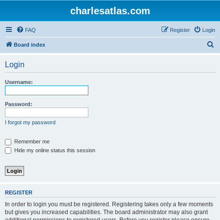
charlesatlas.com
FAQ
Register
Login
S
Board index
e
Login
a
r
Username:
c
h
Password:
I forgot my password
Remember me
Hide my online status this session
REGISTER
In order to login you must be registered. Registering takes only a few moments
but gives you increased capabilities. The board administrator may also grant
additional permissions to registered users. Before you register please ensure