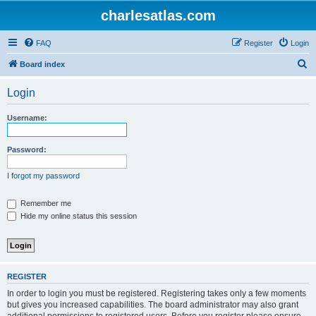
charlesatlas.com
FAQ
Register
Login
S
Board index
e
Login
a
r
Username:
c
h
Password:
I forgot my password
Remember me
Hide my online status this session
REGISTER
In order to login you must be registered. Registering takes only a few moments
but gives you increased capabilities. The board administrator may also grant
additional permissions to registered users. Before you register please ensure