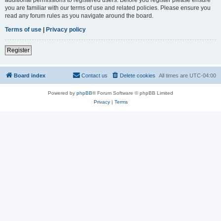
you are familiar with our terms of use and related policies. Please ensure you
read any forum rules as you navigate around the board.
Terms of use
|
Privacy policy
Register
Board index
Contact us
Delete cookies
All times are
UTC-04:00
Powered by
phpBB
® Forum Software © phpBB Limited
Privacy
|
Terms