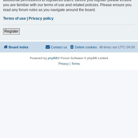
you are familiar with our terms of use and related policies. Please ensure you
read any forum rules as you navigate around the board.
Terms of use
|
Privacy policy
Register
Board index
Contact us
Delete cookies
All times are
UTC-04:00
Powered by
phpBB
® Forum Software © phpBB Limited
Privacy
|
Terms