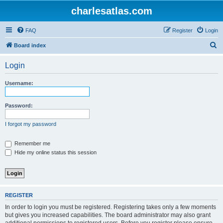
charlesatlas.com
FAQ
Register
Login
S
Board index
e
Login
a
r
Username:
c
h
Password:
I forgot my password
Remember me
Hide my online status this session
REGISTER
In order to login you must be registered. Registering takes only a few moments
but gives you increased capabilities. The board administrator may also grant
additional permissions to registered users. Before you register please ensure