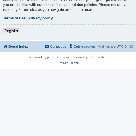
you are familiar with our terms of use and related policies. Please ensure you
read any forum rules as you navigate around the board.
Terms of use
|
Privacy policy
Register
Board index
Contact us
Delete cookies
All times are
UTC-04:00
Powered by
phpBB
® Forum Software © phpBB Limited
Privacy
|
Terms