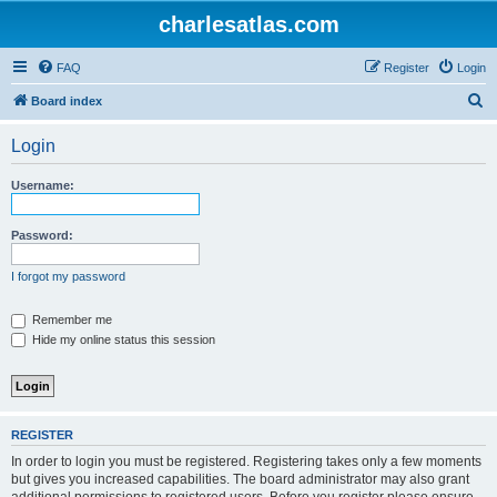
charlesatlas.com
FAQ
Register
Login
S
Board index
e
Login
a
r
Username:
c
h
Password:
I forgot my password
Remember me
Hide my online status this session
REGISTER
In order to login you must be registered. Registering takes only a few moments
but gives you increased capabilities. The board administrator may also grant
additional permissions to registered users. Before you register please ensure