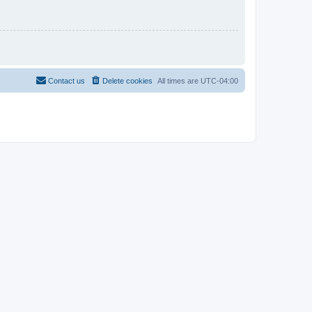
Contact us
Delete cookies
All times are
UTC-04:00