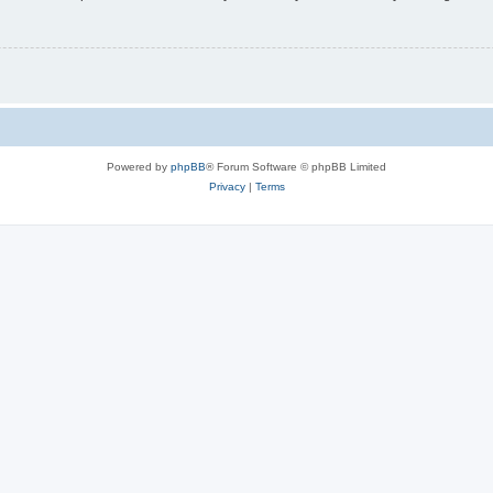
Powered by
phpBB
® Forum Software © phpBB Limited
Privacy
|
Terms