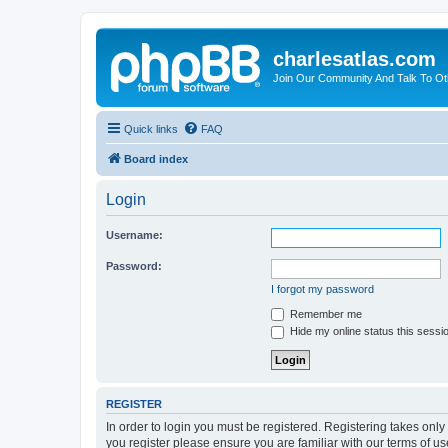
charlesatlas.com
Join Our Community And Talk To Oth
Quick links
FAQ
Board index
Login
Username:
Password:
I forgot my password
Remember me
Hide my online status this sessi
REGISTER
In order to login you must be registered. Registering takes onl
you register please ensure you are familiar with our terms of 