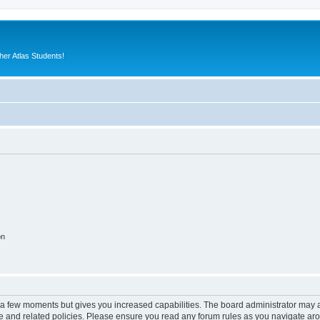
er Atlas Students!
on
y a few moments but gives you increased capabilities. The board administrator may a
use and related policies. Please ensure you read any forum rules as you navigate ar