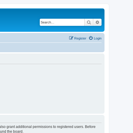
Search
Advanced search
Register
Login
lso grant additional permissions to registered users. Before
ound the board.