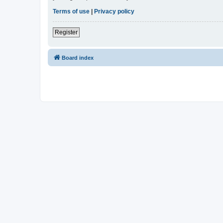
Terms of use
|
Privacy policy
Register
Board index