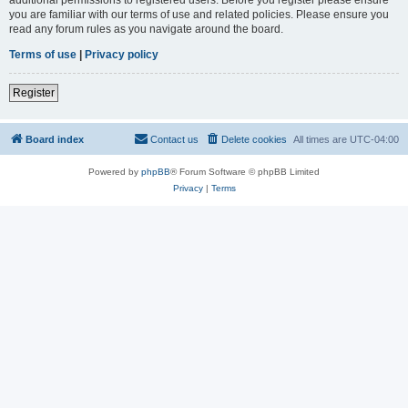
you are familiar with our terms of use and related policies. Please ensure you
read any forum rules as you navigate around the board.
Terms of use
|
Privacy policy
Register
Board index
Contact us
Delete cookies
All times are
UTC-04:00
Powered by
phpBB
® Forum Software © phpBB Limited
Privacy
|
Terms