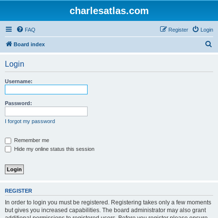
charlesatlas.com
FAQ
Register
Login
S
Board index
e
Login
a
r
Username:
c
h
Password:
I forgot my password
Remember me
Hide my online status this session
REGISTER
In order to login you must be registered. Registering takes only a few moments
but gives you increased capabilities. The board administrator may also grant
additional permissions to registered users. Before you register please ensure