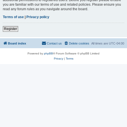
you are familiar with our terms of use and related policies. Please ensure you
read any forum rules as you navigate around the board.
Terms of use
|
Privacy policy
Register
Board index
Contact us
Delete cookies
All times are
UTC-04:00
Powered by
phpBB
® Forum Software © phpBB Limited
Privacy
|
Terms