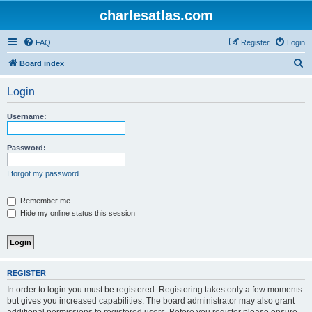
charlesatlas.com
FAQ
Register
Login
S
Board index
e
Login
a
r
Username:
c
h
Password:
I forgot my password
Remember me
Hide my online status this session
REGISTER
In order to login you must be registered. Registering takes only a few moments
but gives you increased capabilities. The board administrator may also grant
additional permissions to registered users. Before you register please ensure