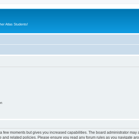
er Atlas Students!
on
y a few moments but gives you increased capabilities. The board administrator may a
use and related policies. Please ensure you read any forum rules as you navigate ar