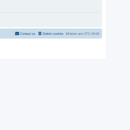
Contact us
Delete cookies
All times are
UTC-04:00