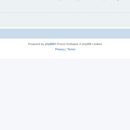
Powered by
phpBB
® Forum Software © phpBB Limited
Privacy
|
Terms