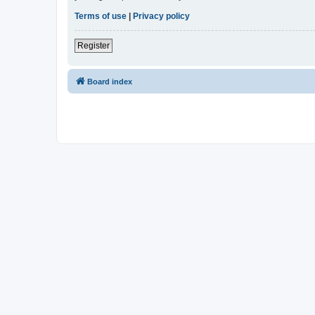
Terms of use
|
Privacy policy
Register
Board index