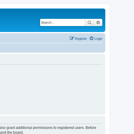
Search
Advanced search
Register
Login
lso grant additional permissions to registered users. Before
ound the board.