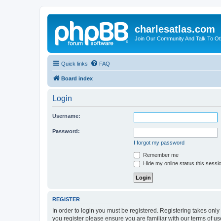
charlesatlas.com
Join Our Community And Talk To Oth
Quick links
FAQ
Board index
Login
Username:
Password:
I forgot my password
Remember me
Hide my online status this sessi
REGISTER
In order to login you must be registered. Registering takes onl
you register please ensure you are familiar with our terms of 