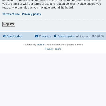
you are familiar with our terms of use and related policies. Please ensure you
read any forum rules as you navigate around the board.
Terms of use
|
Privacy policy
Register
Board index
Contact us
Delete cookies
All times are
UTC-04:00
Powered by
phpBB
® Forum Software © phpBB Limited
Privacy
|
Terms