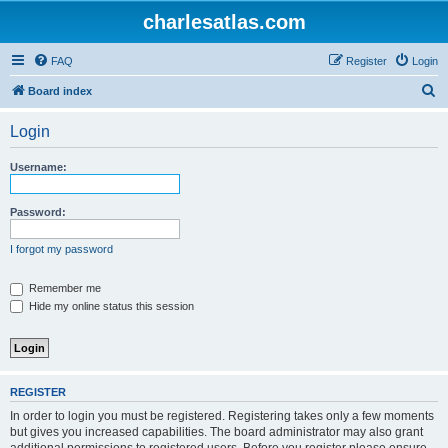
charlesatlas.com
FAQ
Register
Login
S
Board index
e
Login
a
r
Username:
c
h
Password:
I forgot my password
Remember me
Hide my online status this session
REGISTER
In order to login you must be registered. Registering takes only a few moments
but gives you increased capabilities. The board administrator may also grant
additional permissions to registered users. Before you register please ensure