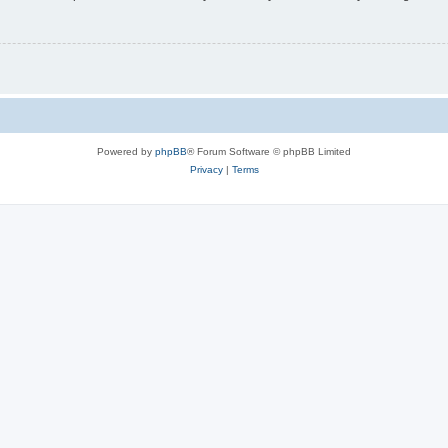
Powered by
phpBB
® Forum Software © phpBB Limited
Privacy
|
Terms