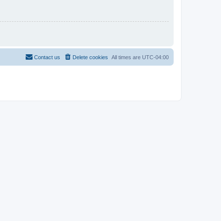
Contact us
Delete cookies
All times are
UTC-04:00