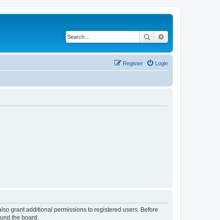
Search
Advanced search
Register
Login
lso grant additional permissions to registered users. Before
ound the board.