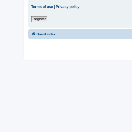
Terms of use
|
Privacy policy
Register
Board index