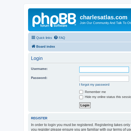
charlesatlas.com
Join Our Community And Talk To Oth
Quick links
FAQ
Board index
Login
Username:
Password:
I forgot my password
Remember me
Hide my online status this sessi
REGISTER
In order to login you must be registered. Registering takes onl
you register please ensure you are familiar with our terms of 