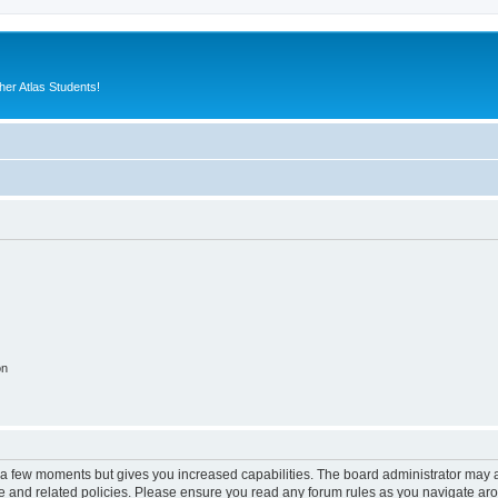
er Atlas Students!
on
y a few moments but gives you increased capabilities. The board administrator may a
use and related policies. Please ensure you read any forum rules as you navigate ar