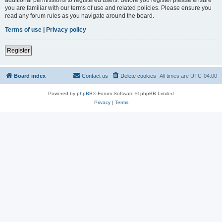
you are familiar with our terms of use and related policies. Please ensure you
read any forum rules as you navigate around the board.
Terms of use
|
Privacy policy
Register
Board index
Contact us
Delete cookies
All times are
UTC-04:00
Powered by
phpBB
® Forum Software © phpBB Limited
Privacy
|
Terms