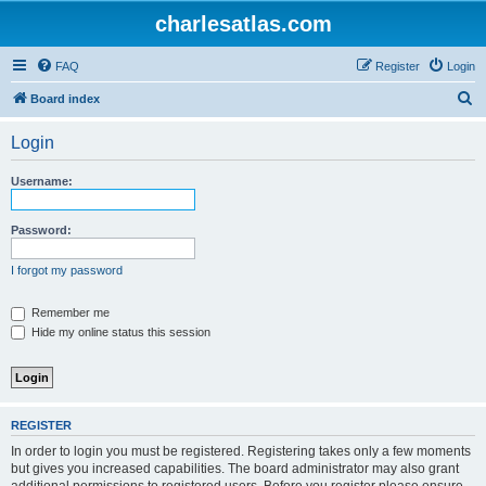
charlesatlas.com
FAQ
Register
Login
S
Board index
e
Login
a
r
Username:
c
h
Password:
I forgot my password
Remember me
Hide my online status this session
REGISTER
In order to login you must be registered. Registering takes only a few moments
but gives you increased capabilities. The board administrator may also grant
additional permissions to registered users. Before you register please ensure