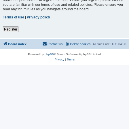
you are familiar with our terms of use and related policies. Please ensure you
read any forum rules as you navigate around the board.
Terms of use
|
Privacy policy
Register
Board index
Contact us
Delete cookies
All times are
UTC-04:00
Powered by
phpBB
® Forum Software © phpBB Limited
Privacy
|
Terms