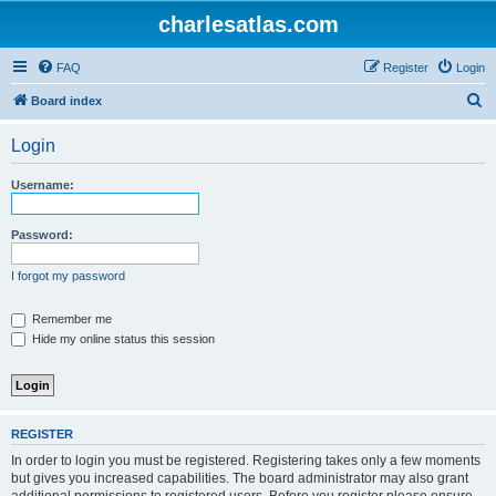
charlesatlas.com
FAQ
Register
Login
S
Board index
e
Login
a
r
Username:
c
h
Password:
I forgot my password
Remember me
Hide my online status this session
REGISTER
In order to login you must be registered. Registering takes only a few moments
but gives you increased capabilities. The board administrator may also grant
additional permissions to registered users. Before you register please ensure