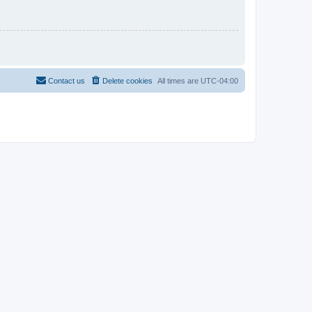
Contact us
Delete cookies
All times are
UTC-04:00