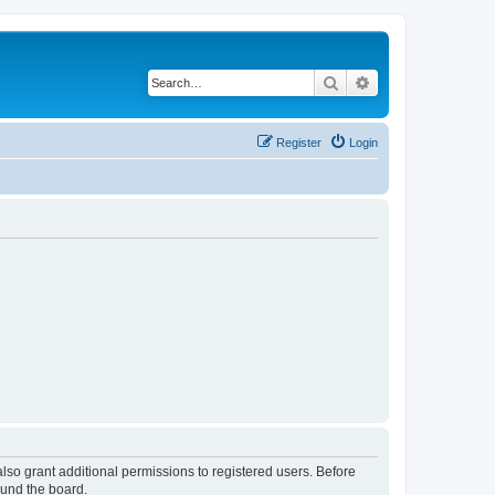
Search
Advanced search
Register
Login
lso grant additional permissions to registered users. Before
ound the board.