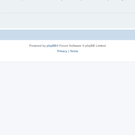
Powered by
phpBB
® Forum Software © phpBB Limited
Privacy
|
Terms