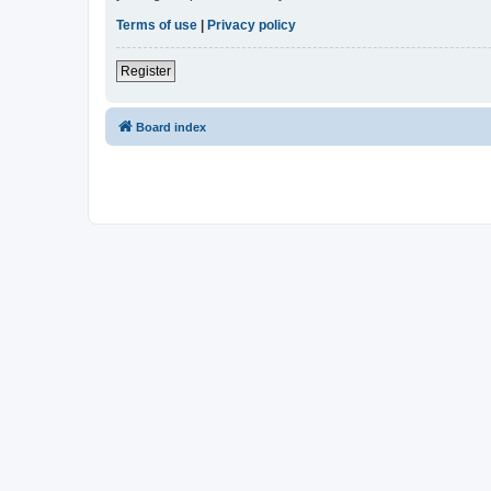
Terms of use
|
Privacy policy
Register
Board index