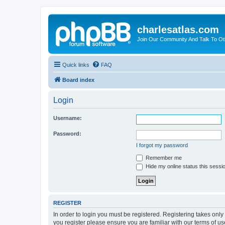
charlesatlas.com
Join Our Community And Talk To Oth
Quick links
FAQ
Board index
Login
Username:
Password:
I forgot my password
Remember me
Hide my online status this sessi
REGISTER
In order to login you must be registered. Registering takes onl
you register please ensure you are familiar with our terms of 