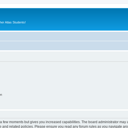
er Atlas Students!
on
y a few moments but gives you increased capabilities. The board administrator may a
use and related policies. Please ensure you read any forum rules as you navigate ar