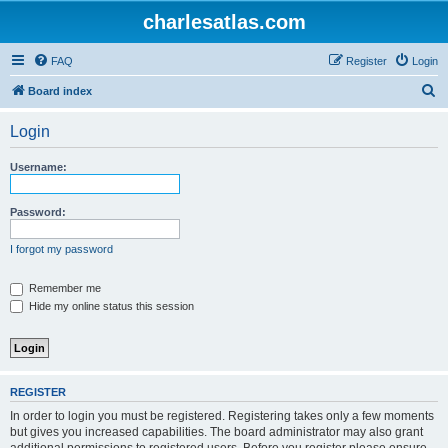
charlesatlas.com
FAQ
Register
Login
S
Board index
e
Login
a
r
Username:
c
h
Password:
I forgot my password
Remember me
Hide my online status this session
REGISTER
In order to login you must be registered. Registering takes only a few moments
but gives you increased capabilities. The board administrator may also grant
additional permissions to registered users. Before you register please ensure