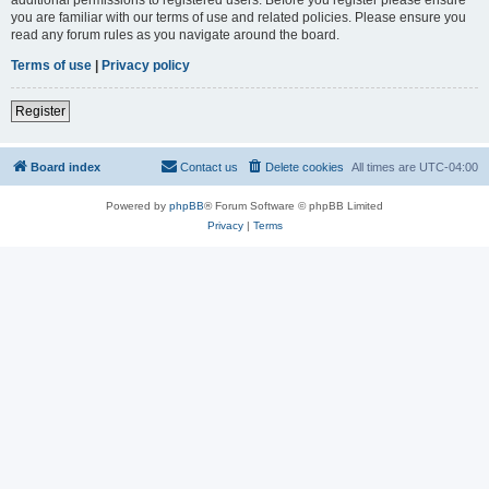
you are familiar with our terms of use and related policies. Please ensure you
read any forum rules as you navigate around the board.
Terms of use
|
Privacy policy
Register
Board index
Contact us
Delete cookies
All times are
UTC-04:00
Powered by
phpBB
® Forum Software © phpBB Limited
Privacy
|
Terms