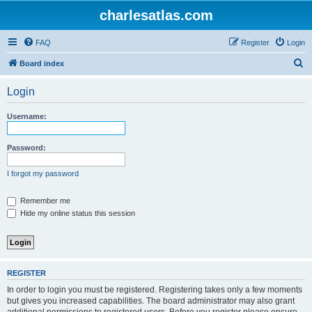
charlesatlas.com
FAQ
Register
Login
S
Board index
e
Login
a
r
Username:
c
h
Password:
I forgot my password
Remember me
Hide my online status this session
REGISTER
In order to login you must be registered. Registering takes only a few moments
but gives you increased capabilities. The board administrator may also grant
additional permissions to registered users. Before you register please ensure