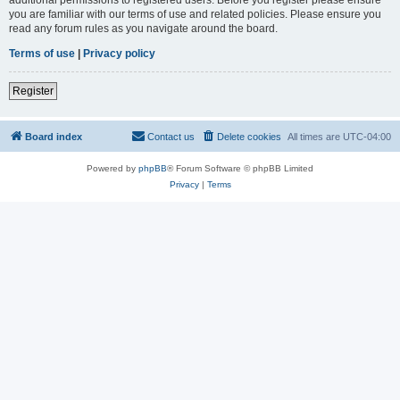
you are familiar with our terms of use and related policies. Please ensure you
read any forum rules as you navigate around the board.
Terms of use
|
Privacy policy
Register
Board index
Contact us
Delete cookies
All times are
UTC-04:00
Powered by
phpBB
® Forum Software © phpBB Limited
Privacy
|
Terms