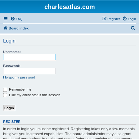
charlesatlas.com
FAQ
Register
Login
S
Board index
e
Login
a
r
Username:
c
h
Password:
I forgot my password
Remember me
Hide my online status this session
REGISTER
In order to login you must be registered. Registering takes only a few moments
but gives you increased capabilities. The board administrator may also grant
additional permissions to registered users. Before you register please ensure