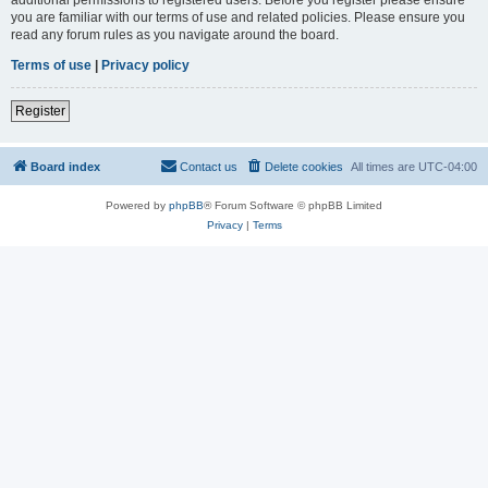
you are familiar with our terms of use and related policies. Please ensure you
read any forum rules as you navigate around the board.
Terms of use
|
Privacy policy
Register
Board index
Contact us
Delete cookies
All times are
UTC-04:00
Powered by
phpBB
® Forum Software © phpBB Limited
Privacy
|
Terms