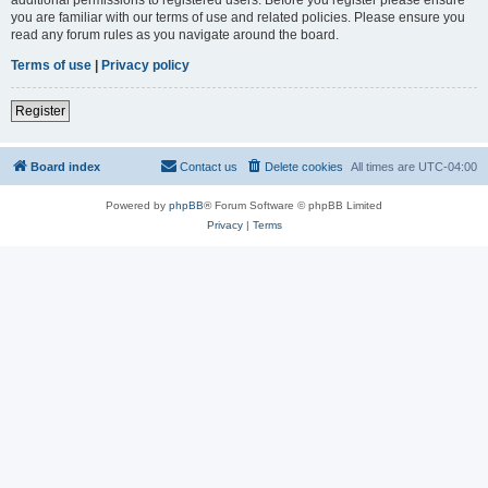
you are familiar with our terms of use and related policies. Please ensure you
read any forum rules as you navigate around the board.
Terms of use
|
Privacy policy
Register
Board index
Contact us
Delete cookies
All times are
UTC-04:00
Powered by
phpBB
® Forum Software © phpBB Limited
Privacy
|
Terms