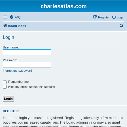
charlesatlas.com
FAQ
Register
Login
S
Board index
e
Login
a
r
Username:
c
h
Password:
I forgot my password
Remember me
Hide my online status this session
REGISTER
In order to login you must be registered. Registering takes only a few moments
but gives you increased capabilities. The board administrator may also grant
additional permissions to registered users. Before you register please ensure