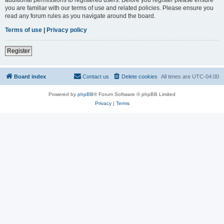
you are familiar with our terms of use and related policies. Please ensure you
read any forum rules as you navigate around the board.
Terms of use
|
Privacy policy
Register
Board index
Contact us
Delete cookies
All times are
UTC-04:00
Powered by
phpBB
® Forum Software © phpBB Limited
Privacy
|
Terms