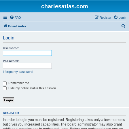
charlesatlas.com
FAQ
Register
Login
S
Board index
e
Login
a
r
Username:
c
h
Password:
I forgot my password
Remember me
Hide my online status this session
REGISTER
In order to login you must be registered. Registering takes only a few moments
but gives you increased capabilities. The board administrator may also grant
additional permissions to registered users. Before you register please ensure