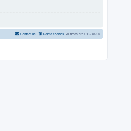
Contact us
Delete cookies
All times are
UTC-04:00