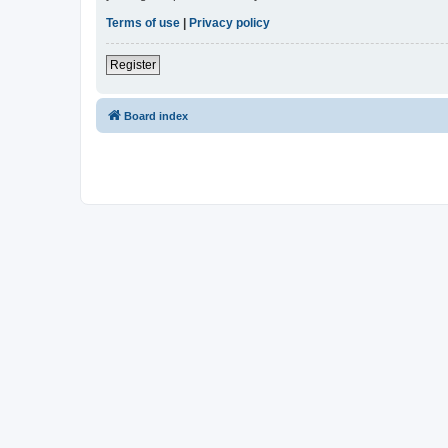
Terms of use
|
Privacy policy
Register
Board index