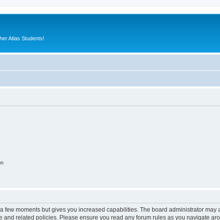
er Atlas Students!
on
y a few moments but gives you increased capabilities. The board administrator may a
use and related policies. Please ensure you read any forum rules as you navigate ar