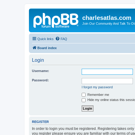
charlesatlas.com
Join Our Community And Talk To Oth
Quick links
FAQ
Board index
Login
Username:
Password:
I forgot my password
Remember me
Hide my online status this sessi
REGISTER
In order to login you must be registered. Registering takes onl
you register please ensure you are familiar with our terms of 