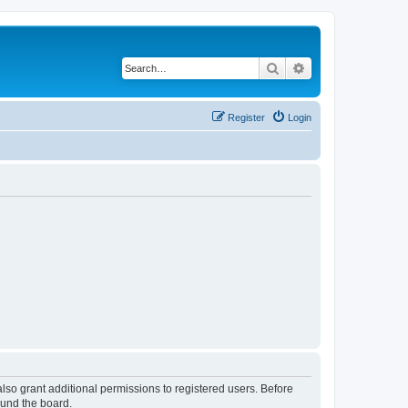
Search
Advanced search
Register
Login
lso grant additional permissions to registered users. Before
ound the board.