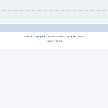
Powered by
phpBB
® Forum Software © phpBB Limited
Privacy
|
Terms