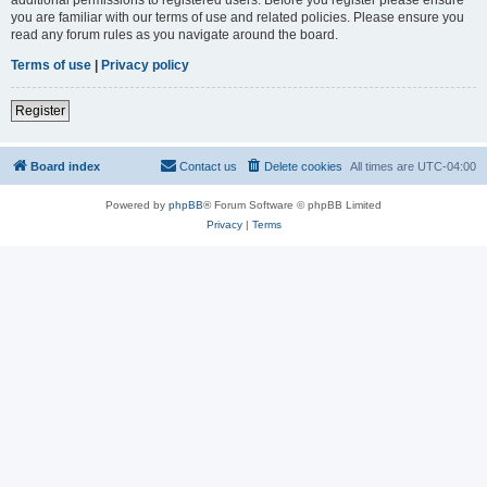
you are familiar with our terms of use and related policies. Please ensure you
read any forum rules as you navigate around the board.
Terms of use
|
Privacy policy
Register
Board index
Contact us
Delete cookies
All times are
UTC-04:00
Powered by
phpBB
® Forum Software © phpBB Limited
Privacy
|
Terms