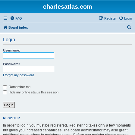
charlesatlas.com
FAQ
Register
Login
S
Board index
e
Login
a
r
Username:
c
h
Password:
I forgot my password
Remember me
Hide my online status this session
REGISTER
In order to login you must be registered. Registering takes only a few moments
but gives you increased capabilities. The board administrator may also grant
additional permissions to registered users. Before you register please ensure