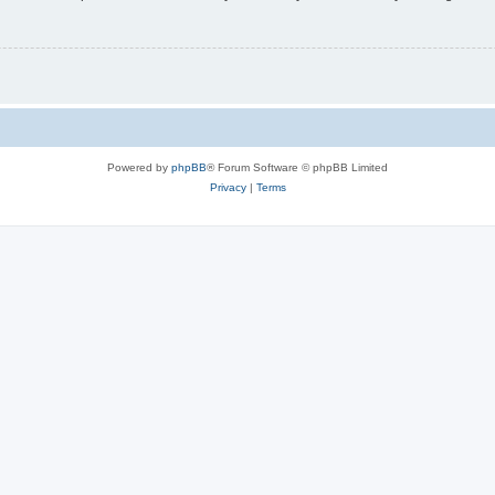
Powered by
phpBB
® Forum Software © phpBB Limited
Privacy
|
Terms