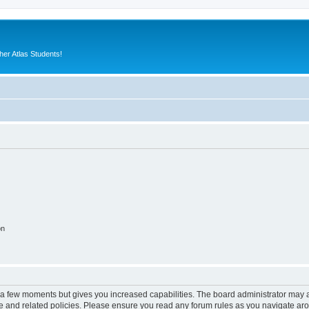
er Atlas Students!
on
y a few moments but gives you increased capabilities. The board administrator may a
use and related policies. Please ensure you read any forum rules as you navigate ar