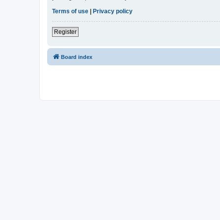
Terms of use
|
Privacy policy
Register
Board index