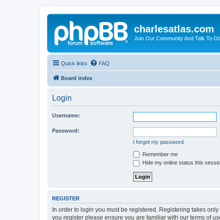
charlesatlas.com
Join Our Community And Talk To Oth
Quick links
FAQ
Board index
Login
Username:
Password:
I forgot my password
Remember me
Hide my online status this sessi
REGISTER
In order to login you must be registered. Registering takes onl
you register please ensure you are familiar with our terms of 