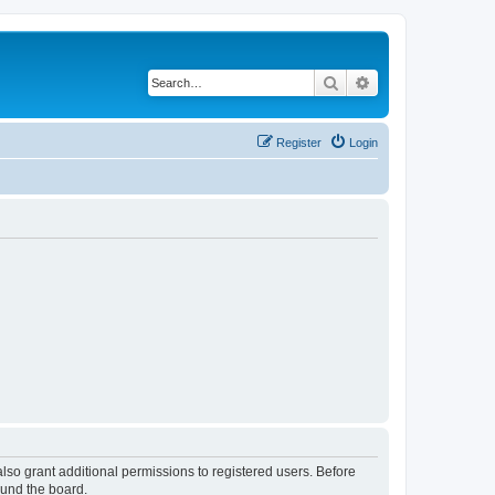
Search
Advanced search
Register
Login
lso grant additional permissions to registered users. Before
ound the board.