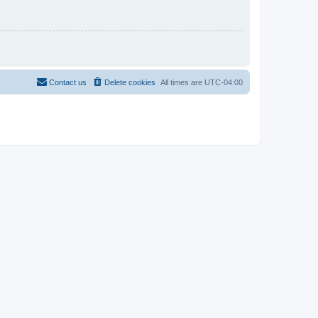
Contact us
Delete cookies
All times are
UTC-04:00