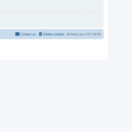
Contact us
Delete cookies
All times are
UTC-04:00