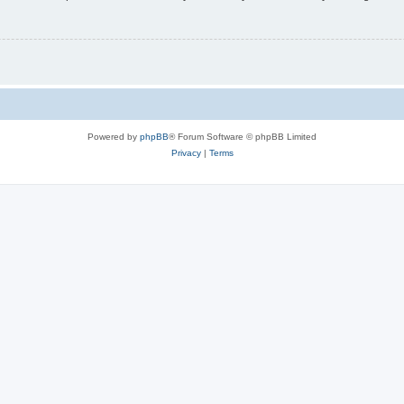
Powered by
phpBB
® Forum Software © phpBB Limited
Privacy
|
Terms