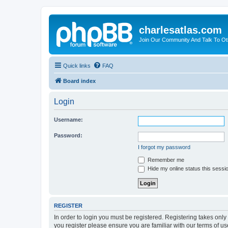
charlesatlas.com
Join Our Community And Talk To Oth
Quick links
FAQ
Board index
Login
Username:
Password:
I forgot my password
Remember me
Hide my online status this sessi
REGISTER
In order to login you must be registered. Registering takes onl
you register please ensure you are familiar with our terms of 