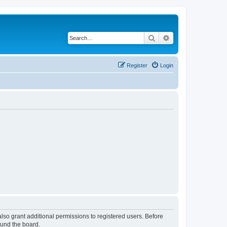
Search
Advanced search
Register
Login
lso grant additional permissions to registered users. Before
ound the board.