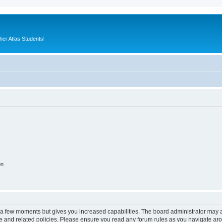
er Atlas Students!
on
y a few moments but gives you increased capabilities. The board administrator may a
use and related policies. Please ensure you read any forum rules as you navigate ar