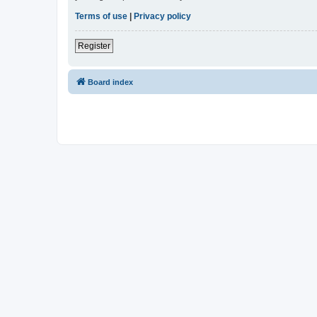
Terms of use
|
Privacy policy
Register
Board index