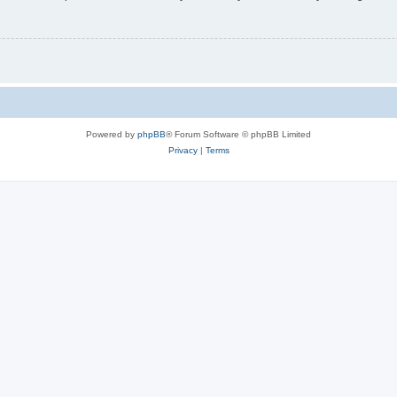
Powered by
phpBB
® Forum Software © phpBB Limited
Privacy
|
Terms