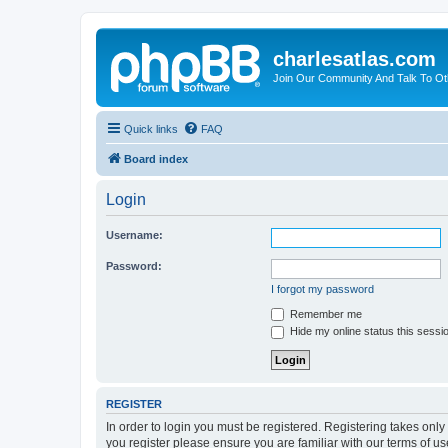
charlesatlas.com
Join Our Community And Talk To Oth
Quick links
FAQ
Board index
Login
Username:
Password:
I forgot my password
Remember me
Hide my online status this sessi
REGISTER
In order to login you must be registered. Registering takes onl
you register please ensure you are familiar with our terms of 