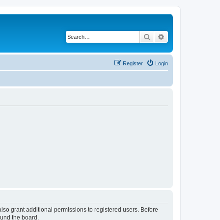
Search
Advanced search
Register
Login
lso grant additional permissions to registered users. Before
ound the board.