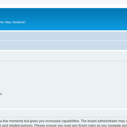
er Atlas Students!
on
y a few moments but gives you increased capabilities. The board administrator may a
use and related policies. Please ensure you read any forum rules as you navigate ar