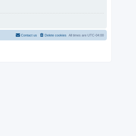
Contact us
Delete cookies
All times are
UTC-04:00