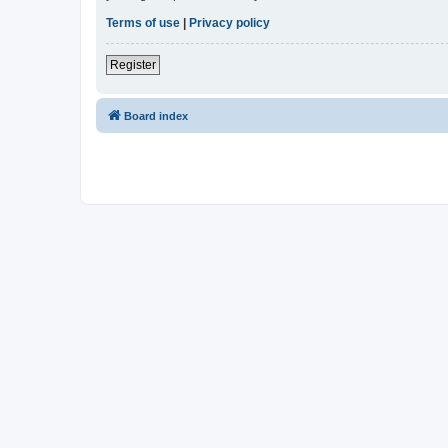
Terms of use
|
Privacy policy
Register
Board index