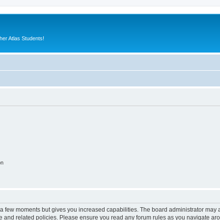
er Atlas Students!
on
y a few moments but gives you increased capabilities. The board administrator may a
use and related policies. Please ensure you read any forum rules as you navigate ar