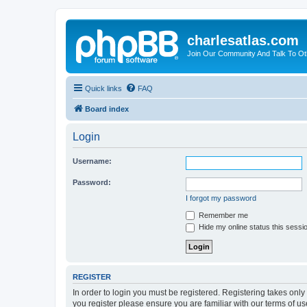
charlesatlas.com
Join Our Community And Talk To Oth
Quick links
FAQ
Board index
Login
Username:
Password:
I forgot my password
Remember me
Hide my online status this sessi
REGISTER
In order to login you must be registered. Registering takes onl
you register please ensure you are familiar with our terms of 