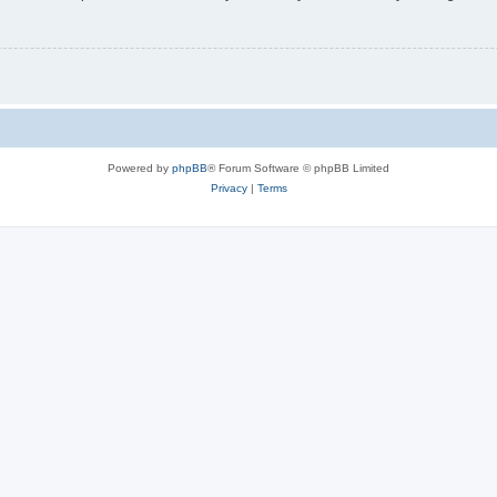
Powered by
phpBB
® Forum Software © phpBB Limited
Privacy
|
Terms