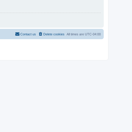
Contact us
Delete cookies
All times are
UTC-04:00