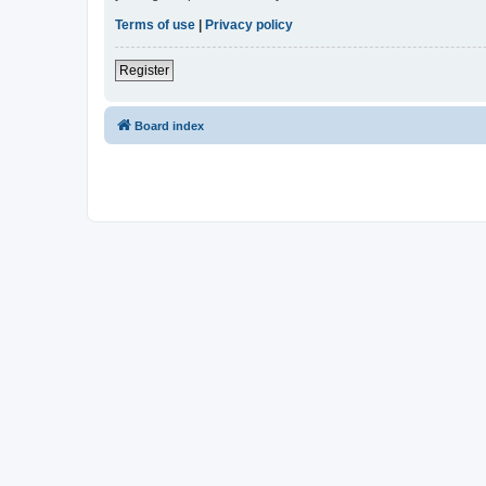
Terms of use
|
Privacy policy
Register
Board index