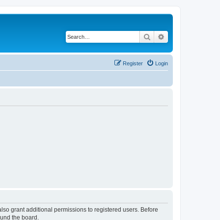
Search
Advanced search
Register
Login
lso grant additional permissions to registered users. Before
ound the board.