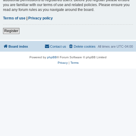
you are familiar with our terms of use and related policies. Please ensure you
read any forum rules as you navigate around the board.
Terms of use
|
Privacy policy
Register
Board index
Contact us
Delete cookies
All times are
UTC-04:00
Powered by
phpBB
® Forum Software © phpBB Limited
Privacy
|
Terms