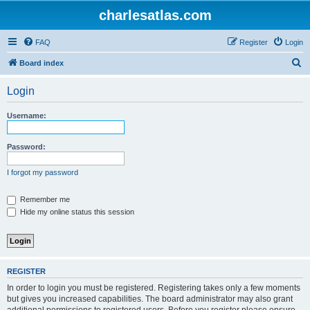
charlesatlas.com
FAQ
Register
Login
S
Board index
e
Login
a
r
Username:
c
h
Password:
I forgot my password
Remember me
Hide my online status this session
REGISTER
In order to login you must be registered. Registering takes only a few moments
but gives you increased capabilities. The board administrator may also grant
additional permissions to registered users. Before you register please ensure