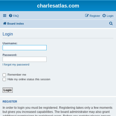
charlesatlas.com
FAQ
Register
Login
S
Board index
e
Login
a
r
Username:
c
h
Password:
I forgot my password
Remember me
Hide my online status this session
REGISTER
In order to login you must be registered. Registering takes only a few moments
but gives you increased capabilities. The board administrator may also grant
additional permissions to registered users. Before you register please ensure