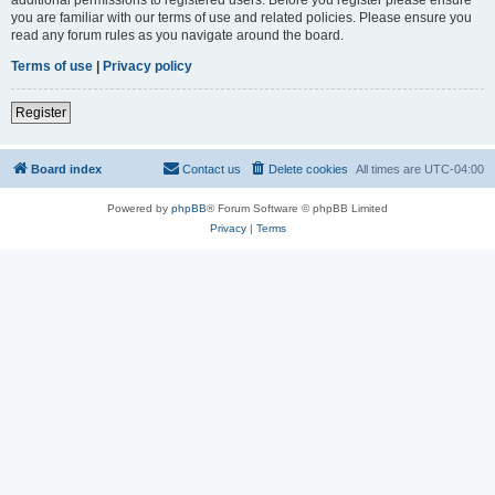
you are familiar with our terms of use and related policies. Please ensure you
read any forum rules as you navigate around the board.
Terms of use
|
Privacy policy
Register
Board index
Contact us
Delete cookies
All times are
UTC-04:00
Powered by
phpBB
® Forum Software © phpBB Limited
Privacy
|
Terms