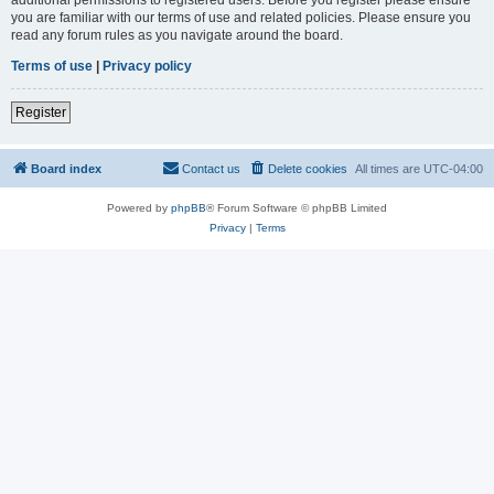
you are familiar with our terms of use and related policies. Please ensure you
read any forum rules as you navigate around the board.
Terms of use
|
Privacy policy
Register
Board index
Contact us
Delete cookies
All times are
UTC-04:00
Powered by
phpBB
® Forum Software © phpBB Limited
Privacy
|
Terms