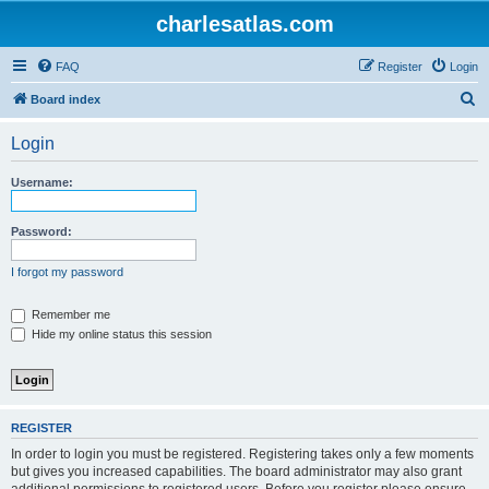
charlesatlas.com
FAQ
Register
Login
S
Board index
e
Login
a
r
Username:
c
h
Password:
I forgot my password
Remember me
Hide my online status this session
REGISTER
In order to login you must be registered. Registering takes only a few moments
but gives you increased capabilities. The board administrator may also grant
additional permissions to registered users. Before you register please ensure