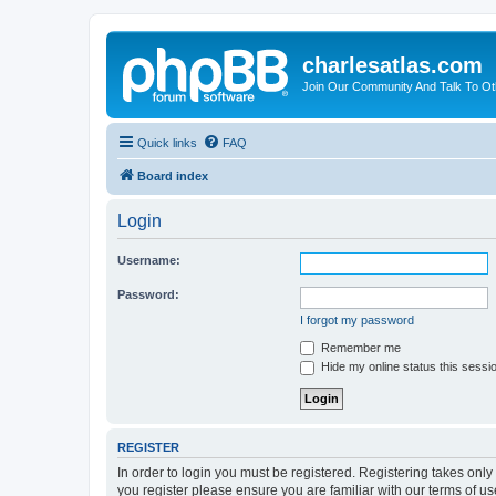
charlesatlas.com
Join Our Community And Talk To Oth
Quick links
FAQ
Board index
Login
Username:
Password:
I forgot my password
Remember me
Hide my online status this sessi
REGISTER
In order to login you must be registered. Registering takes onl
you register please ensure you are familiar with our terms of 