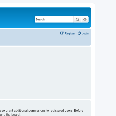
Search
Advanced search
Register
Login
lso grant additional permissions to registered users. Before
ound the board.