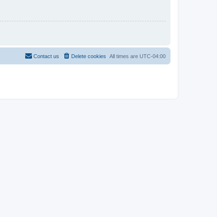
Contact us
Delete cookies
All times are
UTC-04:00