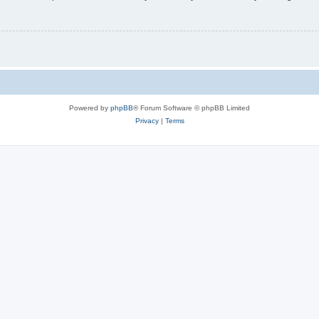
Powered by
phpBB
® Forum Software © phpBB Limited
Privacy
|
Terms