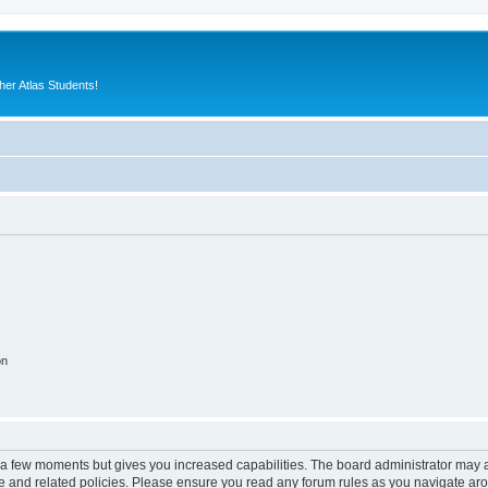
er Atlas Students!
on
y a few moments but gives you increased capabilities. The board administrator may a
use and related policies. Please ensure you read any forum rules as you navigate ar