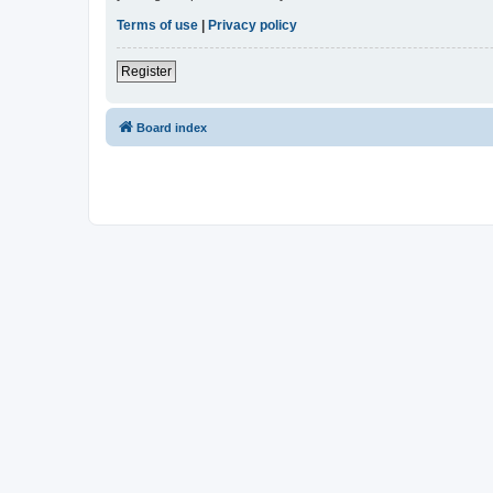
Terms of use
|
Privacy policy
Register
Board index