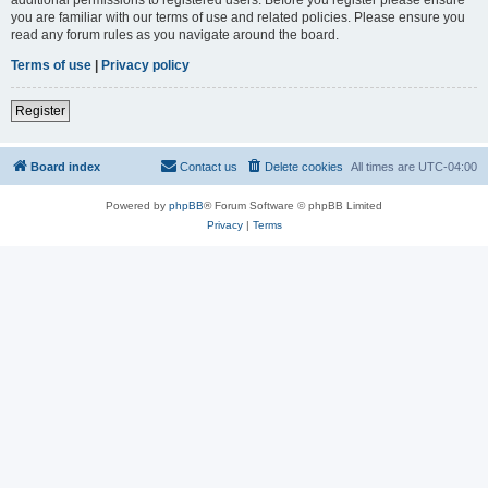
you are familiar with our terms of use and related policies. Please ensure you
read any forum rules as you navigate around the board.
Terms of use
|
Privacy policy
Register
Board index
Contact us
Delete cookies
All times are
UTC-04:00
Powered by
phpBB
® Forum Software © phpBB Limited
Privacy
|
Terms