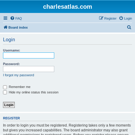
charlesatlas.com
FAQ
Register
Login
S
Board index
e
Login
a
r
Username:
c
h
Password:
I forgot my password
Remember me
Hide my online status this session
REGISTER
In order to login you must be registered. Registering takes only a few moments
but gives you increased capabilities. The board administrator may also grant
additional permissions to registered users. Before you register please ensure