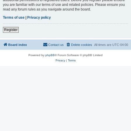
you are familiar with our terms of use and related policies. Please ensure you
read any forum rules as you navigate around the board.
Terms of use
|
Privacy policy
Register
Board index
Contact us
Delete cookies
All times are
UTC-04:00
Powered by
phpBB
® Forum Software © phpBB Limited
Privacy
|
Terms