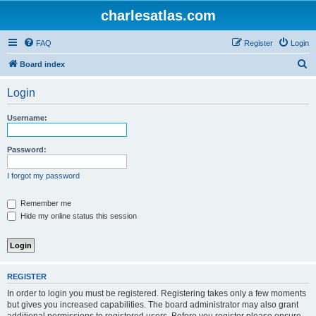
charlesatlas.com
FAQ
Register
Login
S
Board index
e
Login
a
r
Username:
c
h
Password:
I forgot my password
Remember me
Hide my online status this session
REGISTER
In order to login you must be registered. Registering takes only a few moments
but gives you increased capabilities. The board administrator may also grant
additional permissions to registered users. Before you register please ensure